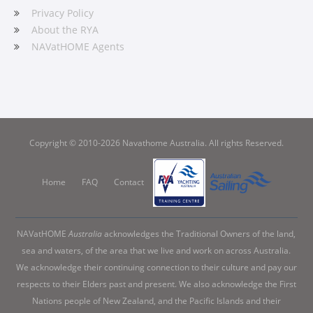
Privacy Policy
About the RYA
NAVatHOME Agents
Copyright © 2010-2026 Navathome Australia. All rights Reserved.
Home
FAQ
Contact
NAVatHOME
Australia
acknowledges the Traditional Owners of the land,
sea and waters, of the area that we live and work on across Australia.
We acknowledge their continuing connection to their culture and pay our
respects to their Elders past and present. We also acknowledge the First
Nations people of New Zealand, and the Pacific Islands and their