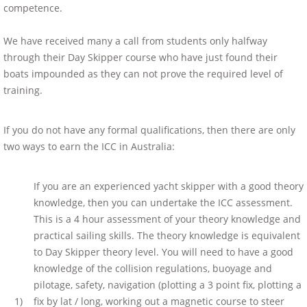
competence.
We have received many a call from students only halfway
through their Day Skipper course who have just found their
boats impounded as they can not prove the required level of
training.
If you do not have any formal qualifications, then there are only
two ways to earn the ICC in Australia:
If you are an experienced yacht skipper with a good theory
knowledge, then you can undertake the ICC assessment.
This is a 4 hour assessment of your theory knowledge and
practical sailing skills. The theory knowledge is equivalent
to Day Skipper theory level. You will need to have a good
knowledge of the collision regulations, buoyage and
pilotage, safety, navigation (plotting a 3 point fix, plotting a
1)
fix by lat / long, working out a magnetic course to steer