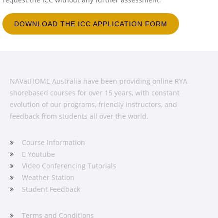
DOWNLOAD THE ICC APPLICATION FORM
NAVatHOME Australia have been providing online RYA
shorebased courses for over 15 years, with constant
evolution of our programs, friendly instructors, and
feedback from students all over the world.
Course Information
Youtube
Video Conferencing Tutorials
Weather Station
Student Feedback
Terms and Conditions