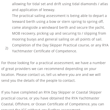
allowing for tidal set and drift using tidal diamonds / atlas
and application of leeway.
The practical sailing assessment is being able to depart a
leeward berth using a bow or stern spring to spring off,
come alongside a windward berth and secure the yacht,
MOB recovery, picking up and securing to / slipping from
mooring buoys and general sailing on all points of sail.
Completion of the Day Skipper Practical course, or any RYA
2)
Yachtmaster Certificate of Competence.
For those looking for a practical assessment, we have a number
of great providers we can recommend depending on your
location. Please contact us, tell us where you are and we will
send you the details of the people to contact.
If you have completed an RYA Day Skipper or Coastal Skipper
practical course, or you have obtained the RYA Yachtmaster
Coastal, Offshore, or Ocean Certificate of Competence, you can
request the ICC without any further assessment.