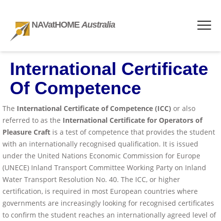
NAVatHOME
Australia
International Certificate
Of Competence
The
International Certificate of Competence (ICC)
or also
referred to as the
International Certificate for Operators of
Pleasure Craft
is a test of competence that provides the student
with an internationally recognised qualification. It is issued
under the United Nations Economic Commission for Europe
(UNECE) Inland Transport Committee Working Party on Inland
Water Transport Resolution No. 40. The ICC, or higher
certification, is required in most European countries where
governments are increasingly looking for recognised certificates
to confirm the student reaches an internationally agreed level of