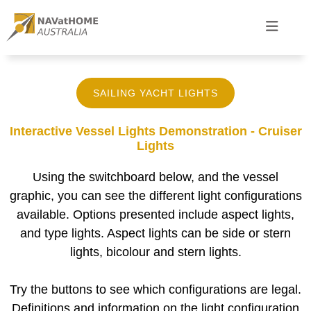
SAILING YACHT LIGHTS
Interactive Vessel Lights Demonstration - Cruiser
Lights
Using the switchboard below, and the vessel
graphic, you can see the different light configurations
available. Options presented include aspect lights,
and type lights. Aspect lights can be side or stern
lights, bicolour and stern lights.
Try the buttons to see which configurations are legal.
Definitions and information on the light configuration