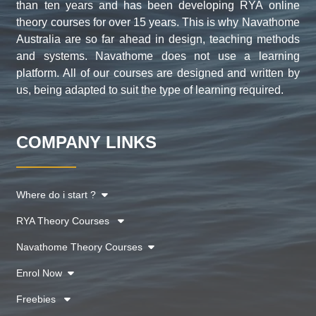
than ten years and has been developing RYA online
theory courses for over 15 years. This is why Navathome
Australia are so far ahead in design, teaching methods
and systems. Navathome does not use a learning
platform. All of our courses are designed and written by
us, being adapted to suit the type of learning required.
COMPANY LINKS
Where do i start ?
RYA Theory Courses
Navathome Theory Courses
Enrol Now
Freebies