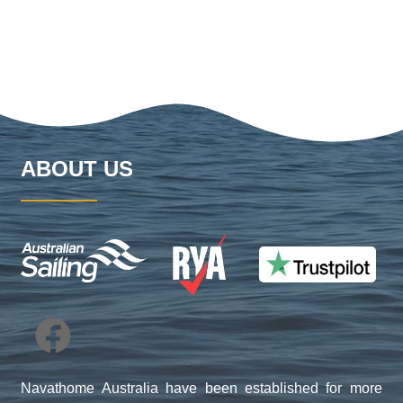
ABOUT US
Navathome Australia have been established for more