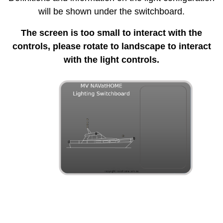
will be shown under the switchboard.
The screen is too small to interact with the
controls, please rotate to landscape to interact
with the light controls.