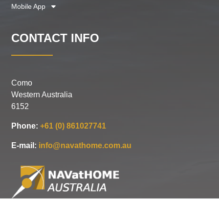
Mobile App
CONTACT INFO
Como
Western Australia
6152
Phone:
+61 (0) 861027741
E-mail:
info@navathome.com.au