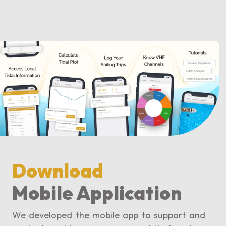
Download
Mobile Application
We developed the mobile app to support and