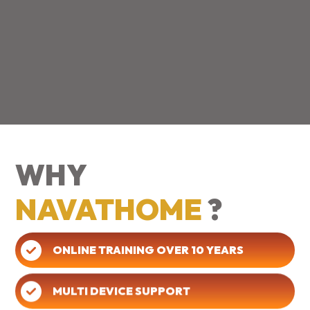
WHY
NAVATHOME
?
ONLINE TRAINING OVER 10 YEARS
MULTI DEVICE SUPPORT