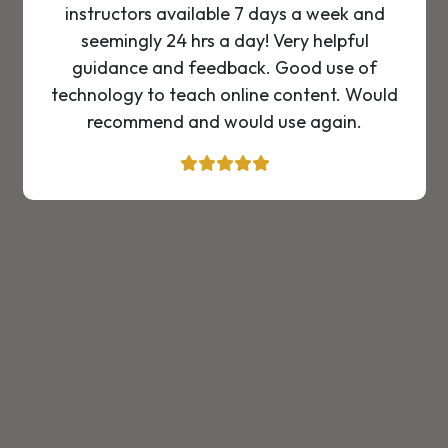
instructors available 7 days a week and
seemingly 24 hrs a day! Very helpful
guidance and feedback. Good use of
technology to teach online content. Would
recommend and would use again.