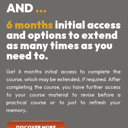
AND
...
6 months
initial access
and options to extend
as many times as you
need to.
Get 6 months initial access to complete the
course, which may be extended, if required. After
completing the course, you have further access
to your course material to revise before a
practical course or to just to refresh your
memory..
DISCOVER MORE