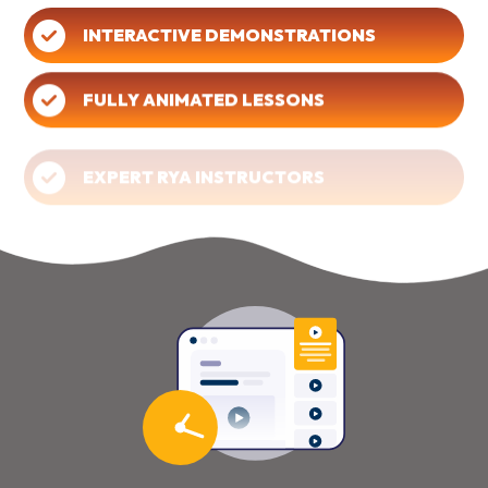
INTERACTIVE DEMONSTRATIONS
FULLY ANIMATED LESSONS
EXPERT RYA INSTRUCTORS