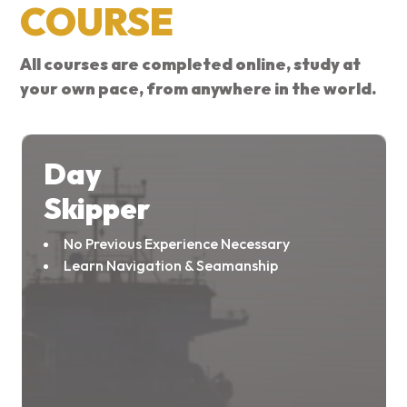
COURSE
All courses are completed online, study at
your own pace, from anywhere in the world.
Day
Skipper
No Previous Experience Necessary
Learn Navigation & Seamanship