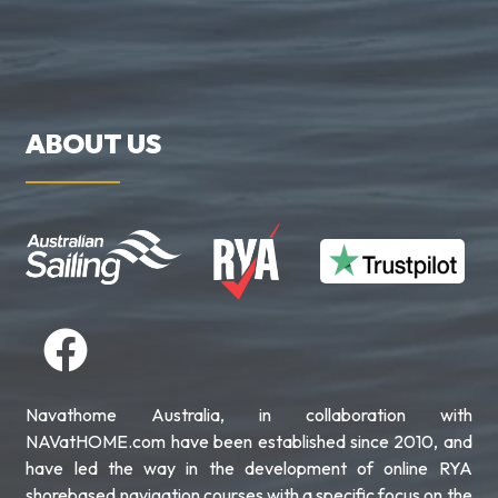
ABOUT US
Navathome Australia, in collaboration with
NAVatHOME.com have been established since 2010, and
have led the way in the development of online RYA
shorebased navigation courses with a specific focus on the