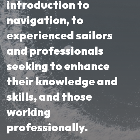
introduction to
navigation, to
experienced sailors
and professionals
seeking to enhance
their knowledge and
skills, and those
working
professionally.