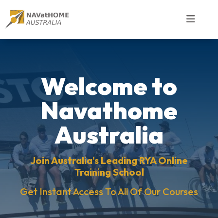
Welcome to
Navathome
Australia
Join Australia's Leading RYA Online
Training School
Get Instant Access To All Of Our Courses