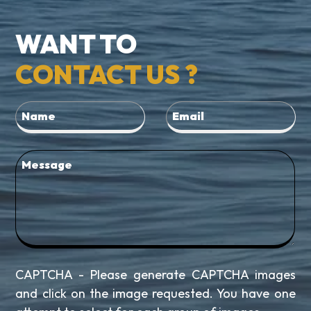
WANT TO
CONTACT US ?
CAPTCHA - Please generate CAPTCHA images
and click on the image requested. You have one