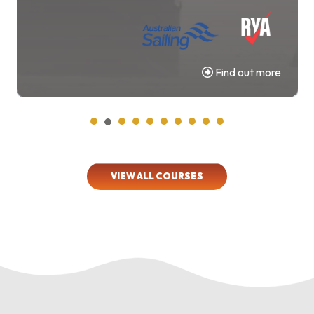
Find out more
VIEW ALL COURSES