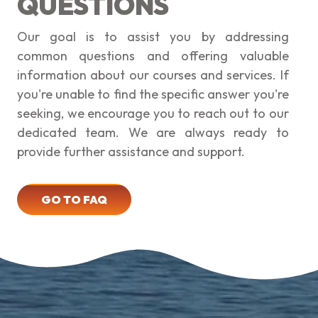
QUESTIONS
Our goal is to assist you by addressing
common questions and offering valuable
information about our courses and services. If
you're unable to find the specific answer you're
seeking, we encourage you to reach out to our
dedicated team. We are always ready to
provide further assistance and support.
GO TO FAQ