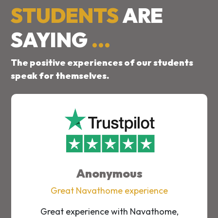
STUDENTS
ARE
SAYING
...
The positive experiences of our students
speak for themselves.
Anonymous
Great Navathome experience
Great experience with Navathome,