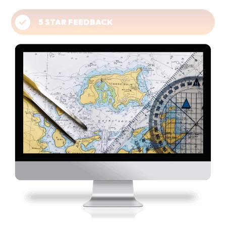
5 STAR FEEDBACK