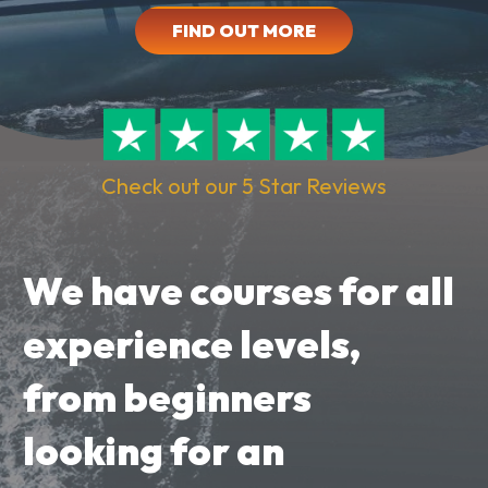
FIND OUT MORE
Check out our 5 Star Reviews
We have courses for all
experience levels,
from beginners
looking for an