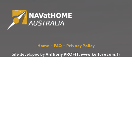
-
-
Home
FAQ
Privacy Policy
Site developed by
Anthony PROFIT,
www.kulturecom.fr
NAVatHOME
Australia
acknowledges the Traditional Owners of the
land, sea and waters, of the area that we live and work on across
Australia. We acknowledge their continuing connection to their culture
and pay our respects to their Elders past and present.
We also acknowledge the First Nations people of New Zealand, and
the Pacific Islands and their ongoing connection to the land and ocean.