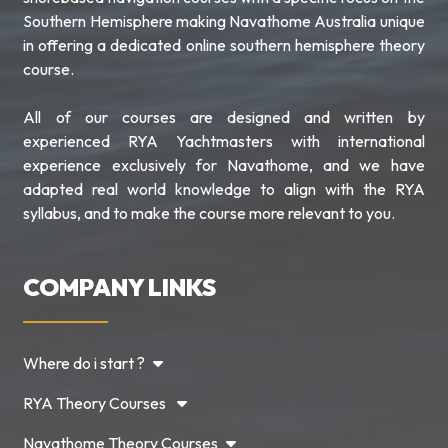
Southern Hemisphere making Navathome Australia unique
in offering a dedicated online southern hemisphere theory
course.
All of our courses are designed and written by
experienced RYA Yachtmasters with international
experience exclusively for Navathome, and we have
adapted real world knowledge to align with the RYA
syllabus, and to make the course more relevant to you.
COMPANY LINKS
Where do i start ?
RYA Theory Courses
Navathome Theory Courses