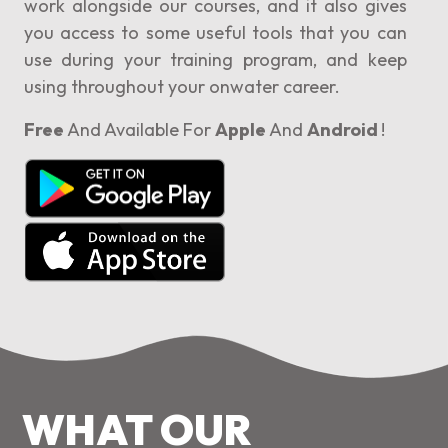
work alongside our courses, and it also gives
you access to some useful tools that you can
use during your training program, and keep
using throughout your onwater career.
Free
And Available For
Apple
And
Android
!
WHAT OUR