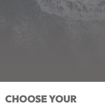
CHOOSE YOUR