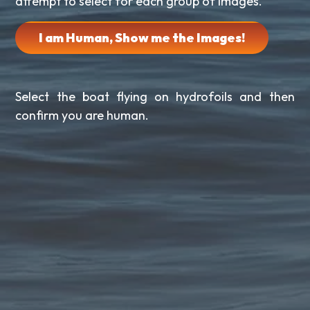
attempt to select for each group of images.
I am Human, Show me the Images!
Select the boat flying on hydrofoils and then
confirm you are human.