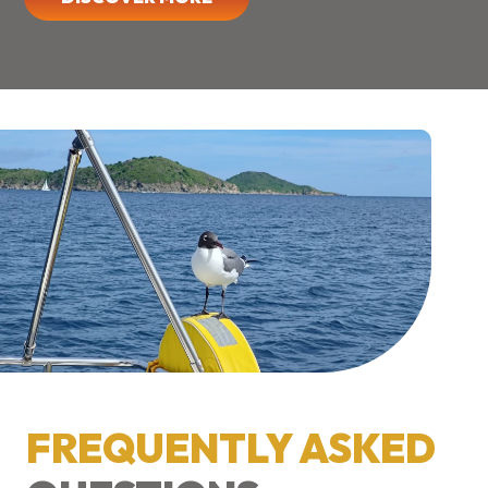
FREQUENTLY ASKED