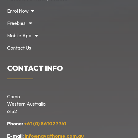
Enrol Now
Freebies
Mobile App
Contact Us
CONTACT INFO
Como
Western Australia
6152
Phone:
+61 (0) 861027741
E-mail:
info@navathome.com.au