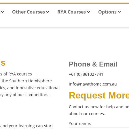
Other Courses
RYA Courses
Options
Us
Phone & Email
rs of RYA courses
+61 (0) 861027741
in the Southern Hemisphere.
info@navathome.com.au
cs, and innovative educational
Request More
y any of our competitors.
Contact us now for help and ad
about our courses.
Your name:
and your learning can start