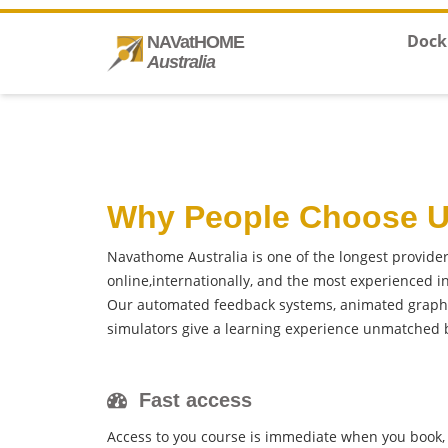
Dock
NAVatHOME
Australia
Why People Choose 
Navathome Australia is one of the longest provide
online,internationally, and the most experienced 
Our automated feedback systems, animated graphi
simulators give a learning experience unmatched b
Fast access
Access to you course is immediate when you book, 