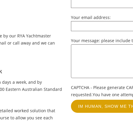
Your email address:
ce by our RYA Yachtmaster
Your message: please include t
ail or call away and we can
k
en days a week, and by
CAPTCHA - Please generate CA
00 Eastern Australian Standard
requested.You have one attempt
etailed worked solution that
ourse to allow you see each