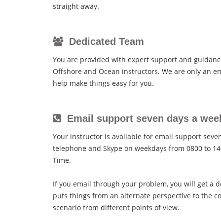
straight away.
Dedicated Team
You are provided with expert support and guidan
Offshore and Ocean instructors. We are only an em
help make things easy for you.
Email support seven days a wee
Your instructor is available for email support sev
telephone and Skype on weekdays from 0800 to 14
Time.
If you email through your problem, you will get a d
puts things from an alternate perspective to the c
scenario from different points of view.