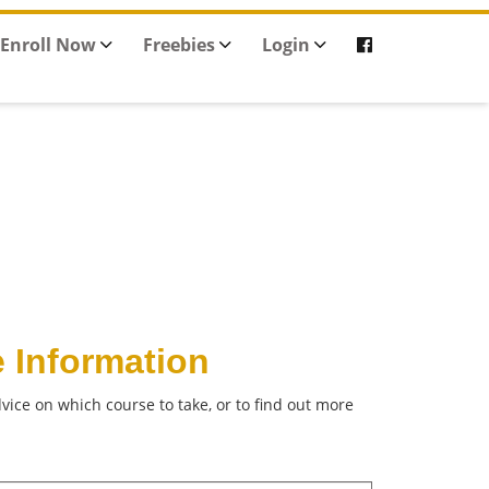
Enroll Now
Freebies
Login
 Information
vice on which course to take, or to find out more