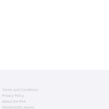
Terms and Conditions
Privacy Policy
About the RYA
NAVatHOME Agents