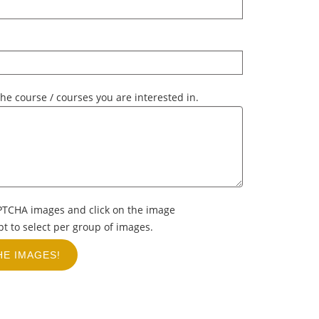
he course / courses you are interested in.
PTCHA images and click on the image
 to select per group of images.