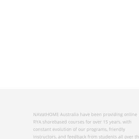
NAVatHOME Australia have been providing online
RYA shorebased courses for over 15 years, with
constant evolution of our programs, friendly
instructors, and feedback from students all over t