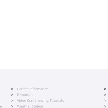
Course Information
Youtube
Video Conferencing Tutorials
he
Weather Station