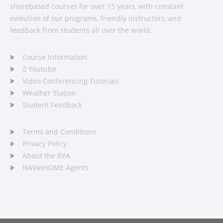
shorebased courses for over 15 years, with constant
evolution of our programs, friendly instructors, and
feedback from students all over the world.
Course Information
Youtube
Video Conferencing Tutorials
Weather Station
Student Feedback
Terms and Conditions
Privacy Policy
About the RYA
NAVatHOME Agents