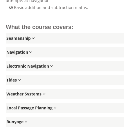
attempts at navigation
Basic addition and subtraction maths.
What the course covers:
Seamanship
Navigation
Electronic Navigation
Tides
Weather Systems
Local Passage Planning
Buoyage