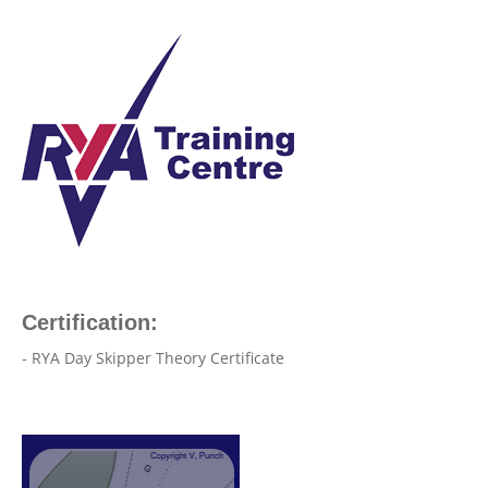
Certification:
- RYA Day Skipper Theory Certificate