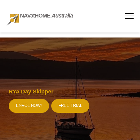
NAVatHOME
Australia
RYA Day Skipper
ENROL NOW!
FREE TRIAL