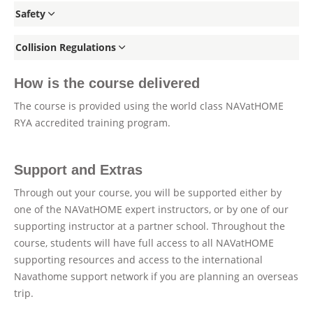
Safety
Collision Regulations
How is the course delivered
The course is provided using the world class NAVatHOME
RYA accredited training program.
Support and Extras
Through out your course, you will be supported either by
one of the NAVatHOME expert instructors, or by one of our
supporting instructor at a partner school. Throughout the
course, students will have full access to all NAVatHOME
supporting resources and access to the international
Navathome support network if you are planning an overseas
trip.