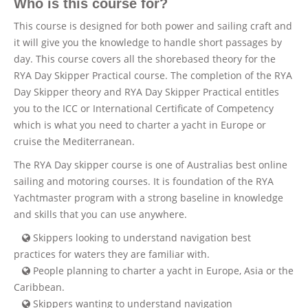
Who is this course for?
This course is designed for both power and sailing craft and
it will give you the knowledge to handle short passages by
day. This course covers all the shorebased theory for the
RYA Day Skipper Practical course. The completion of the RYA
Day Skipper theory and RYA Day Skipper Practical entitles
you to the ICC or International Certificate of Competency
which is what you need to charter a yacht in Europe or
cruise the Mediterranean.
The RYA Day skipper course is one of Australias best online
sailing and motoring courses. It is foundation of the RYA
Yachtmaster program with a strong baseline in knowledge
and skills that you can use anywhere.
Skippers looking to understand navigation best
practices for waters they are familiar with.
People planning to charter a yacht in Europe, Asia or the
Caribbean.
Skippers wanting to understand navigation