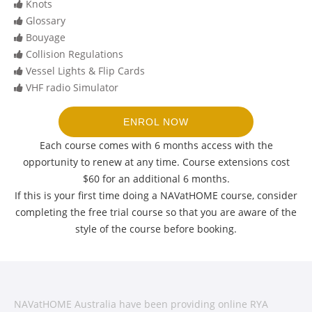
Knots
Glossary
Bouyage
Collision Regulations
Vessel Lights & Flip Cards
VHF radio Simulator
ENROL NOW
Each course comes with 6 months access with the
opportunity to renew at any time. Course extensions cost
$60 for an additional 6 months.
If this is your first time doing a NAVatHOME course, consider
completing the free trial course so that you are aware of the
style of the course before booking.
NAVatHOME Australia have been providing online RYA