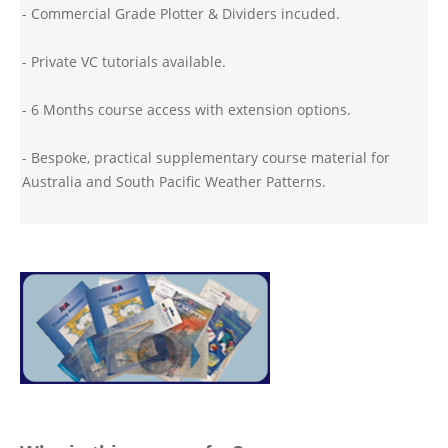
- Commercial Grade Plotter & Dividers incuded.
- Private VC tutorials available.
- 6 Months course access with extension options.
- Bespoke, practical supplementary course material for
Australia and South Pacific Weather Patterns.