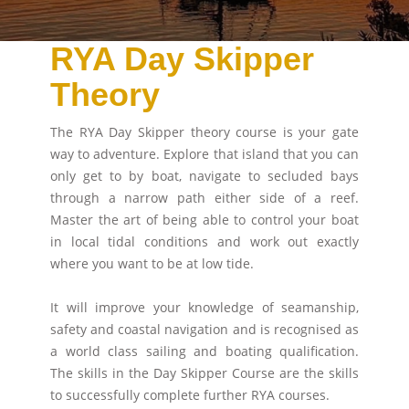
RYA Day Skipper
Theory
The RYA Day Skipper theory course is your gate
way to adventure. Explore that island that you can
only get to by boat, navigate to secluded bays
through a narrow path either side of a reef.
Master the art of being able to control your boat
in local tidal conditions and work out exactly
where you want to be at low tide.
It will improve your knowledge of seamanship,
safety and coastal navigation and is recognised as
a world class sailing and boating qualification.
The skills in the Day Skipper Course are the skills
to successfully complete further RYA courses.