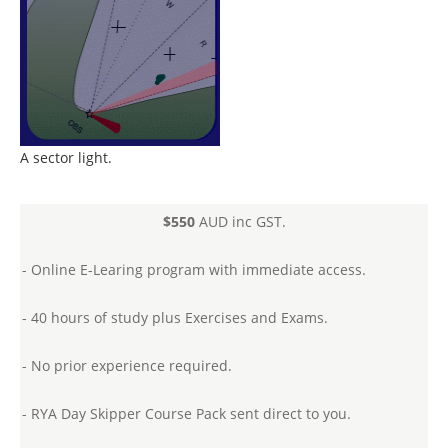
A sector light.
$550
AUD inc GST.
- Online E-Learing program with immediate access.
- 40 hours of study plus Exercises and Exams.
- No prior experience required.
- RYA Day Skipper Course Pack sent direct to you.