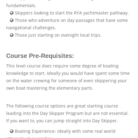
fundamentals.
Skippers looking to start the RYA yachtmaster pathway.
Those who adventure on day passages that have some
navigational challenges.
Those just starting on ovenight local trips.
Course Pre-Requisites:
This level course does require some degree of boating
knowledge to start. Ideally you would have spent some time
on the water crewing for someone of even skippering your
own boat mastering the elementary parts.
The following course options are great starting course
leading into the Day Skipper Program but are not essential.
If you want to, you can jump straight into Day Skipper.
Boating Experience- ideally with some real world