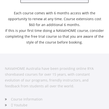
Each course comes with 6 months access with the
opportunity to renew at any time. Course extensions cost
$60 for an additional 6 months.
If this is your first time doing a NAVatHOME course, consider
completing the free trial course so that you are aware of the
style of the course before booking.
NAVatHOME Australia have been providing online RYA
shorebased courses for over 15 years, with constant
evolution of our programs, friendly instructors, and
feedback from students all over the world.
Course Information
Youtube