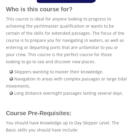
Who is this course for?
This course is ideal for anyone looking to progress to
achieving the yachtmaster qualificaiton or wants to be
certain of the skills for extended passages. The focus of the
course is to prepare you for navigating in waters, as well as
entering or departing ports that are unfamiliar to you or
your crew. This course is the perfect course for those
looking to go to sea and discover new places.
Skippers wanting to master their knowledge.
Navigation in areas with complex passages or large tidal
movements.
Long distance overnight passages lasting several days.
Course Pre-Requisites:
You should have knowledge up to Day Skipper Level. The
Basic skills you should have include: