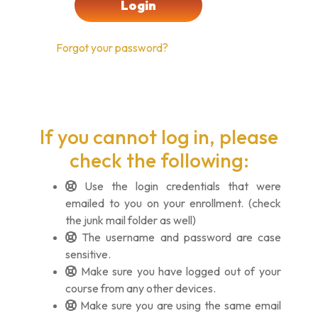
Forgot your password?
If you cannot log in, please
check the following:
Use the login credentials that were
emailed to you on your enrollment. (check
the junk mail folder as well)
The username and password are case
sensitive.
Make sure you have logged out of your
course from any other devices.
Make sure you are using the same email