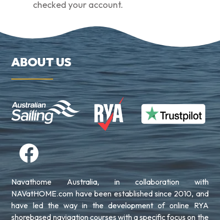
checked your account.
ABOUT US
Navathome Australia, in collaboration with
NAVatHOME.com have been established since 2010, and
have led the way in the development of online RYA
shorebased navigation courses with a specific focus on the