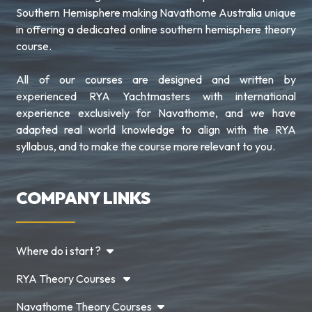
Southern Hemisphere making Navathome Australia unique
in offering a dedicated online southern hemisphere theory
course.
All of our courses are designed and written by
experienced RYA Yachtmasters with international
experience exclusively for Navathome, and we have
adapted real world knowledge to align with the RYA
syllabus, and to make the course more relevant to you.
COMPANY LINKS
Where do i start ?
RYA Theory Courses
Navathome Theory Courses