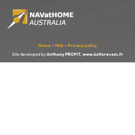
-
-
Home
FAQ
Privacy policy
Site developed by
Anthony PROFIT,
www.kulturecom.fr