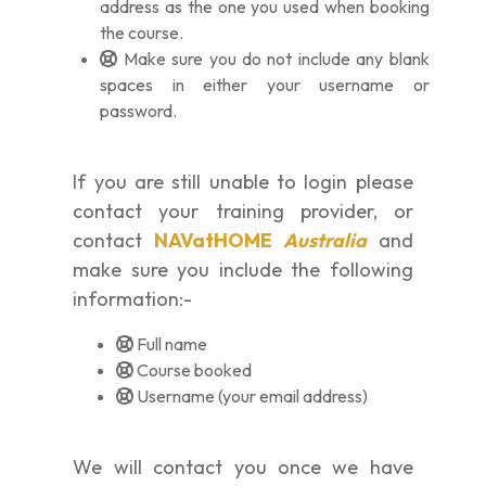
address as the one you used when booking
the course.
Make sure you do not include any blank
spaces in either your username or
password.
If you are still unable to login please
contact your training provider, or
contact
NAVatHOME
Australia
and
make sure you include the following
information:-
Full name
Course booked
Username (your email address)
We will contact you once we have