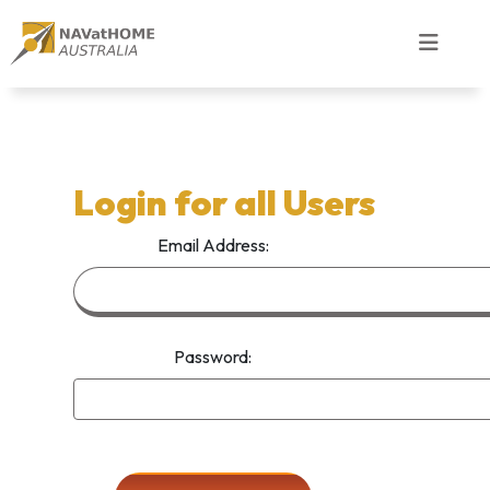
Login for all Users
Email Address:
Password: