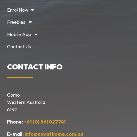
Enrol Now
Freebies
Mobile App
Contact Us
CONTACT INFO
Como
Western Australia
6152
Phone:
+61 (0) 861027741
E-mail:
info@navathome.com.au